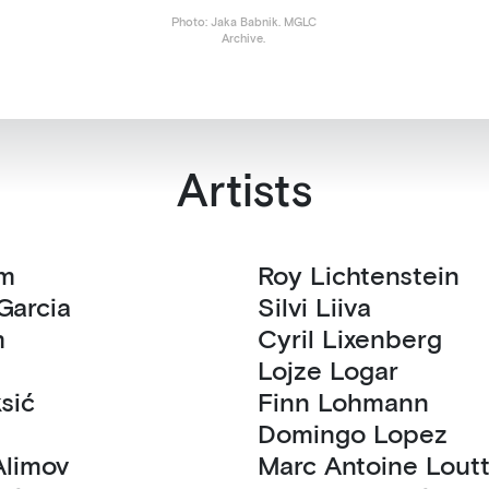
Photo: Jaka Babnik. MGLC
Archive.
Artists
ram
Roy Lichtenstein
a Garcia
Silvi Liiva
m
Cyril Lixenberg
Lojze Logar
Aleksić
Finn Lohmann
Domingo Lopez
eksander Alimov
Marc Antoine L