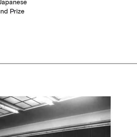
f Japanese
and Prize