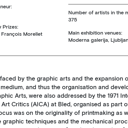
neur:
Number of artists in the m
375
y Prizes:
Main exhibition venues:
 François Morellet
Moderna galerija, Ljublja
aced by the graphic arts and the expansion o
c medium, and thus the organisation and devel
aphic Arts, were also addressed by the 1971 Int
rt Critics (AICA) at Bled, organised as part o
focus was on the originality of printmaking as w
e graphic techniques and the mechanical proc