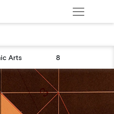
ic Arts
8