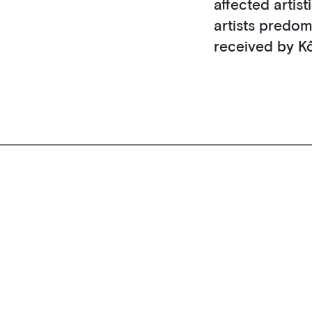
affected artis
artists predom
received by K