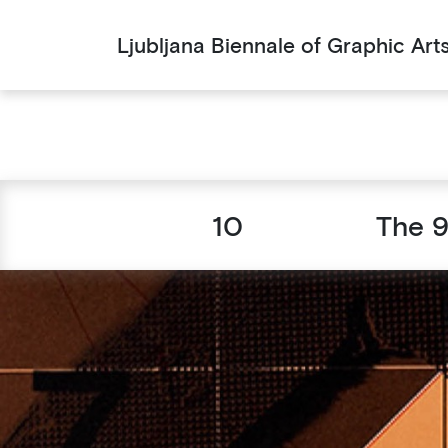
Ljubljana Biennale of Graphic Art
10
The 9