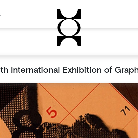
s
th International Exhibition of Graph