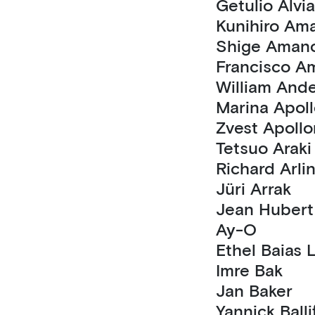
Getulio Al
Kunihiro
Shige Aman
Fran
William 
Marina A
Zvest Apol
Tetsuo Araki
Richard Arli
Jüri Arrak
Ay-O
Ethel Baia
Imre Bak
Jan Baker
Yannick Ball