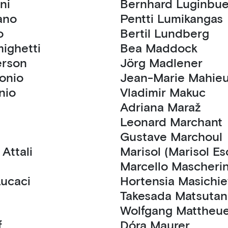
viani
Bernhard Luginb
 Amano
Pentti Lumikangas
o
Bertil Lundberg
cisco Amighetti
Bea Maddock
Anderson
Jörg Madlener
pollonio
Jean-Marie Mahie
lonio
Vladimir Makuc
Adriana Maraž
n
Leonard Marchant
Gustave Marchoul
Jean Hubert Attali
Marisol (Marisol E
Marcello Mascheri
s Lucaci
Hortensia Masich
Takesada Matsutan
Wolfgang Matthe
if
Dóra Maurer