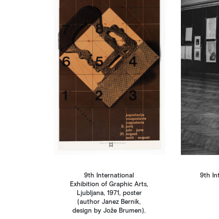
9th International
9th In
Exhibition of Graphic Arts,
Ljubljana, 1971, poster
(author Janez Bernik,
design by Jože Brumen).