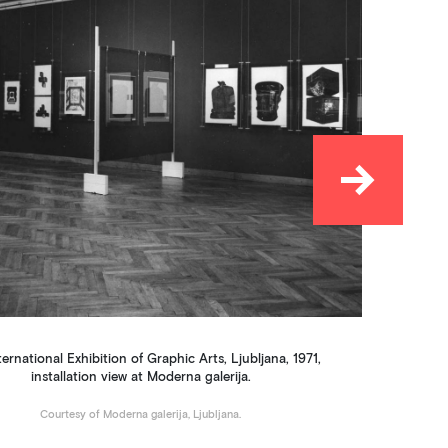
→
Ne
ternational Exhibition of Graphic Arts, Ljubljana, 1971,
installation view at Moderna galerija.
Courtesy of Moderna galerija, Ljubljana.