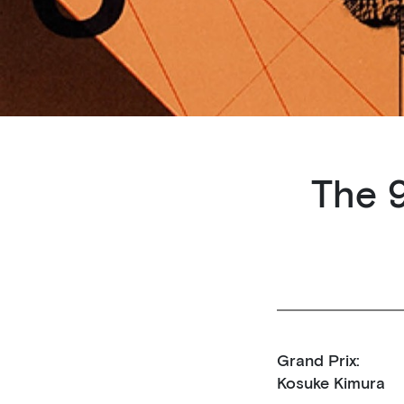
The 9
Grand Prix:
Kosuke Kimura