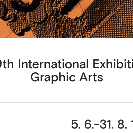
th International Exhibit
Graphic Arts
5. 6.-31. 8.