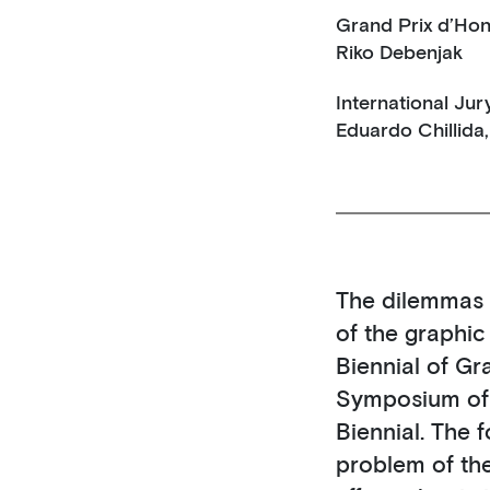
Grand Prix d’Hon
Riko Debenjak
International Jur
Eduardo Chillida,
The dilemmas f
of the graphi
Biennial of Gr
Symposium of A
Biennial. The 
problem of th