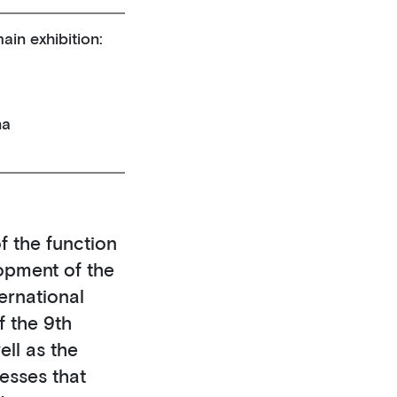
ain exhibition:
na
f the function
opment of the
ernational
f the 9th
ell as the
esses that