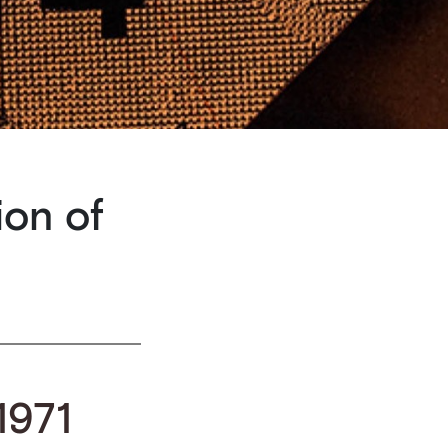
ion of
 1971