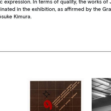
tic expression. In terms of quality, the works o
inated in the exhibition, as affirmed by the Gr
ôsuke Kimura.