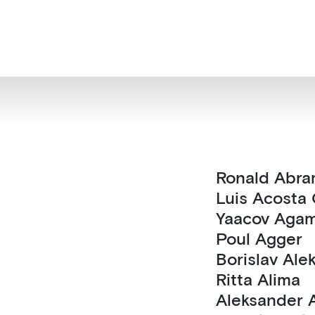
Ronald Ab
Luis Acost
Yaacov Aga
Poul Agger
Borislav 
Ritta Alima
Al